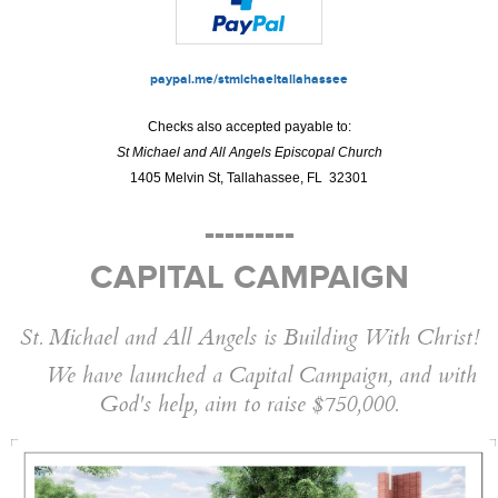
paypal.me/stmichaeltallahassee
Checks also accepted payable to:
St Michael and All Angels Episcopal Church
1405 Melvin St, Tallahassee, FL 32301
---------
CAPITAL CAMPAIGN
St. Michael and All Angels is Building With Christ!
We have launched a Capital Campaign, and with
God's help, aim to raise $750,000.