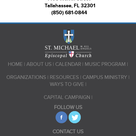
Tallahassee, FL 32301
(850) 681-0844
HOME
ABOUT US
CALENDAR
MUSIC PROGRAM
ORGANIZATIONS
RESOURCES
CAMPUS MINISTRY
WAYS TO GIVE
CAPITAL CAMPAIGN
FOLLOW US
CONTACT US