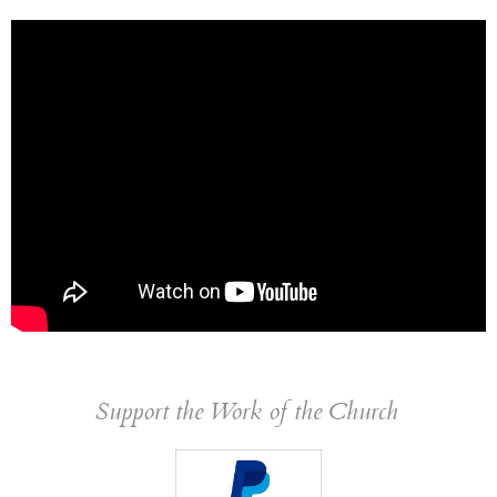
Support the Work of the Church