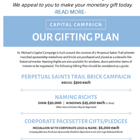
We appeal to you to make your monetary gift today.
-READ MORE-