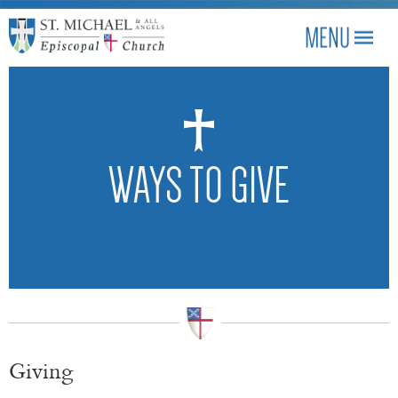
WAYS TO GIVE
Giving