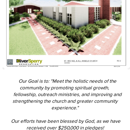
Our Goal is to: "Meet the holistic needs of the
community by promoting spiritual growth,
fellowship, outreach ministries, and improving and
strengthening the church and greater community
experience."
Our efforts have been blessed by God, as we have
received over $250,000 in pledges!