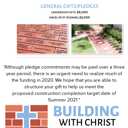
*Although pledge commitments may be paid over a three
year period, there is an urgent need to realize much of
the funding in 2020. We hope that you are able to
structure your gift to help us meet the
proposed construction completion target date of
Summer 2021.*