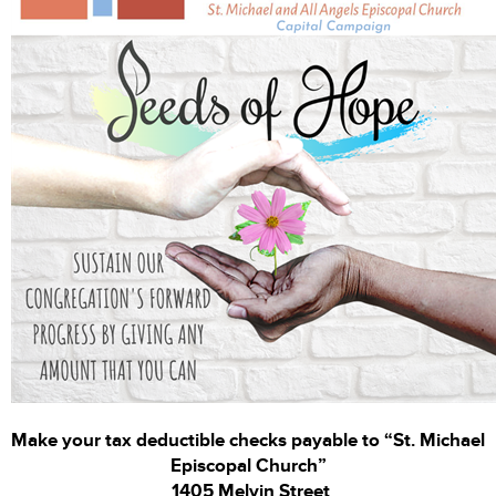
Make your tax deductible checks payable to “St. Michael
Episcopal Church”
1405 Melvin Street