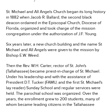
St. Michael and All Angels Church began its long history
in 1882 when Jacob R. Ballard, the second black
deacon ordained in the Episcopal Church, Diocese of
Florida, organized and took charge of the mission
congregation under the authorization of J.F. Young.
Six years later, a new church building and the name St
Michael and All Angels were given to the mission by
Bishop E.W. Weed.
Then the Rev. W.H. Carter, rector of St. John's
(Tallahassee) became priest-in-charge of St. Michael.
Under his leadership and with the assistance of
President D.T. Tucker (FAMU, and the first St. Michael's
lay reader) Sunday School and regular services were
held. The parochial school was organized. Over the
years, the enrollment grew to 200 students, many of
whom became leading citizens in the Tallahassee