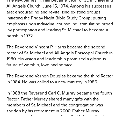
The Rev. James H. Hall became Vicar of St. Michael and
All Angels Church, June 15, 1974. Among his successes
are: encouraging and revitalizing existing groups;
initiating the Friday Night Bible Study Group; putting
emphasis upon individual counseling; stimulating broad
lay participation and leading St. Michael to become a
parish in 1972.
The Reverend Vincent P. Harris became the second
rector of St. Michael and All Angels Episcopal Church in
1980. His vision and leadership promised a glorious
future of worship, love and service.
The Reverend Vernon Douglas became the third Rector
in 1984. He was called to a new ministry in 1986.
In 1988 the Reverend Carl C. Murray became the fourth
Rector. Father Murray shared many gifts with the
members of St. Michael and the congregation was
sadden by his retirement in 2000. Father Murray