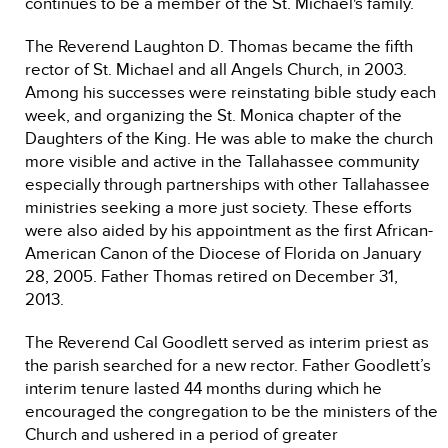
continues to be a member of the St. Michael's family.
The Reverend Laughton D. Thomas became the fifth
rector of St. Michael and all Angels Church, in 2003.
Among his successes were reinstating bible study each
week, and organizing the St. Monica chapter of the
Daughters of the King. He was able to make the church
more visible and active in the Tallahassee community
especially through partnerships with other Tallahassee
ministries seeking a more just society. These efforts
were also aided by his appointment as the first African-
American Canon of the Diocese of Florida on January
28, 2005. Father Thomas retired on December 31,
2013.
The Reverend Cal Goodlett served as interim priest as
the parish searched for a new rector. Father Goodlett’s
interim tenure lasted 44 months during which he
encouraged the congregation to be the ministers of the
Church and ushered in a period of greater