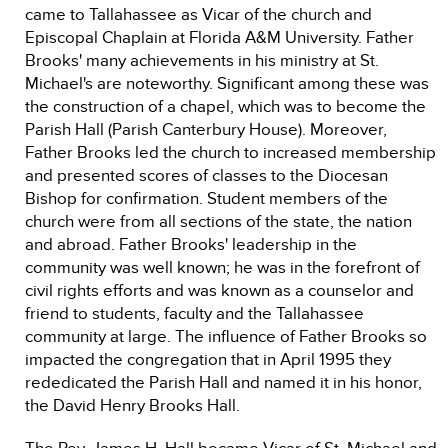
came to Tallahassee as Vicar of the church and
Episcopal Chaplain at Florida A&M University. Father
Brooks' many achievements in his ministry at St.
Michael's are noteworthy. Significant among these was
the construction of a chapel, which was to become the
Parish Hall (Parish Canterbury House). Moreover,
Father Brooks led the church to increased membership
and presented scores of classes to the Diocesan
Bishop for confirmation. Student members of the
church were from all sections of the state, the nation
and abroad. Father Brooks' leadership in the
community was well known; he was in the forefront of
civil rights efforts and was known as a counselor and
friend to students, faculty and the Tallahassee
community at large. The influence of Father Brooks so
impacted the congregation that in April 1995 they
rededicated the Parish Hall and named it in his honor,
the David Henry Brooks Hall.