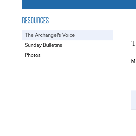
RESOURCES
The Archangel's Voice
T
Sunday Bulletins
Photos
Ma