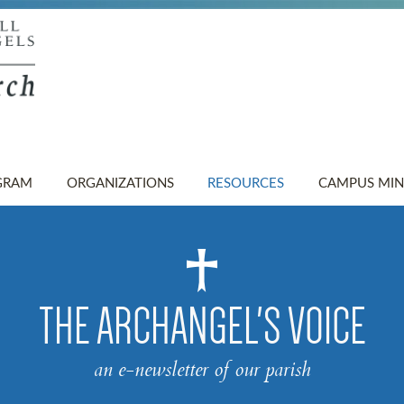
GRAM
ORGANIZATIONS
RESOURCES
CAMPUS MIN
THE ARCHANGEL'S VOICE
an e-newsletter of our parish