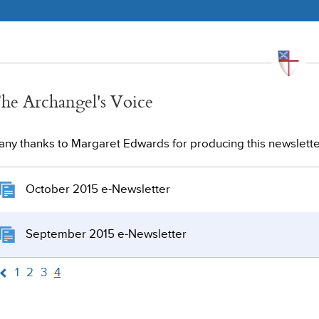
he Archangel's Voice
ny thanks to Margaret Edwards for producing this newslette
October 2015 e-Newsletter
September 2015 e-Newsletter
1
2
3
4