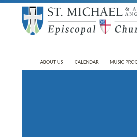
ABOUT US
CALENDAR
MUSIC PRO