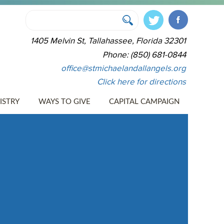
1405 Melvin St, Tallahassee, Florida 32301
Phone: (850) 681-0844
office@stmichaelandallangels.org
Click here for directions
ISTRY
WAYS TO GIVE
CAPITAL CAMPAIGN